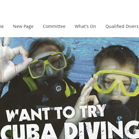
me
New Page
Committee
What's On
Qualified Divers