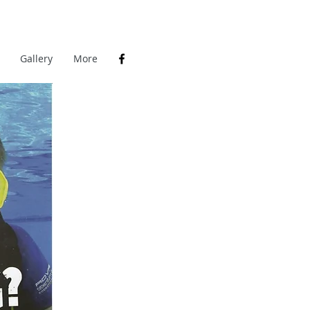
Gallery
More